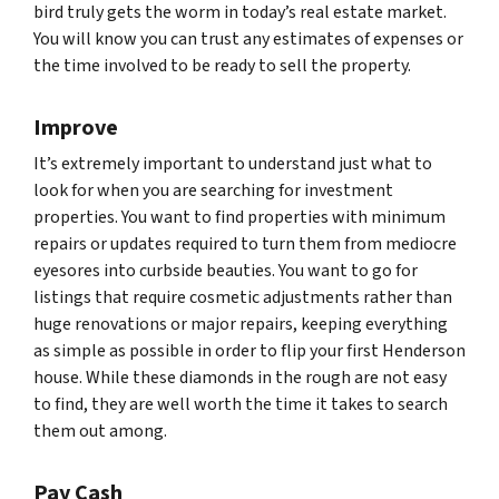
bird truly gets the worm in today’s real estate market.
You will know you can trust any estimates of expenses or
the time involved to be ready to sell the property.
Improve
It’s extremely important to understand just what to
look for when you are searching for investment
properties. You want to find properties with minimum
repairs or updates required to turn them from mediocre
eyesores into curbside beauties. You want to go for
listings that require cosmetic adjustments rather than
huge renovations or major repairs, keeping everything
as simple as possible in order to flip your first Henderson
house. While these diamonds in the rough are not easy
to find, they are well worth the time it takes to search
them out among.
Pay Cash