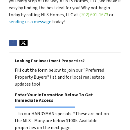
you every step of the way. At NLS Homes, LLC, we make it
easy by finding the best deal for you! Why not begin
today by calling NLS Homes, LLC at
(702) 601-1673
or
sending us a message
today!
Looking For Investment Properties?
Fill out the form below to join our "Preferred
Property Buyers" list and for local real estate
updates too!
Enter Your Information Below To Get
Immediate Access
... to our HANDYMAN specials. *These are not on
the MLS - Many are below $100k. Available
properties on the next page.