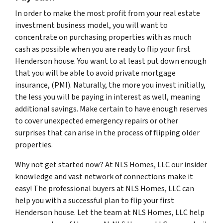
In order to make the most profit from your real estate
investment business model, you will want to
concentrate on purchasing properties with as much
cash as possible when you are ready to flip your first
Henderson house. You want to at least put down enough
that you will be able to avoid private mortgage
insurance, (PMI). Naturally, the more you invest initially,
the less you will be paying in interest as well, meaning
additional savings. Make certain to have enough reserves
to cover unexpected emergency repairs or other
surprises that can arise in the process of flipping older
properties.
Why not get started now? At NLS Homes, LLC our insider
knowledge and vast network of connections make it
easy! The professional buyers at NLS Homes, LLC can
help you with a successful plan to flip your first
Henderson house. Let the team at NLS Homes, LLC help