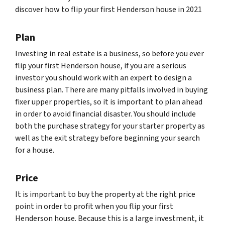
discover how to flip your first Henderson house in 2021
Plan
Investing in real estate is a business, so before you ever
flip your first Henderson house, if you are a serious
investor you should work with an expert to design a
business plan. There are many pitfalls involved in buying
fixer upper properties, so it is important to plan ahead
in order to avoid financial disaster. You should include
both the purchase strategy for your starter property as
well as the exit strategy before beginning your search
for a house.
Price
It is important to buy the property at the right price
point in order to profit when you flip your first
Henderson house. Because this is a large investment, it