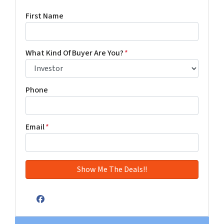
First Name
What Kind Of Buyer Are You?
*
Phone
Email
*
Facebook