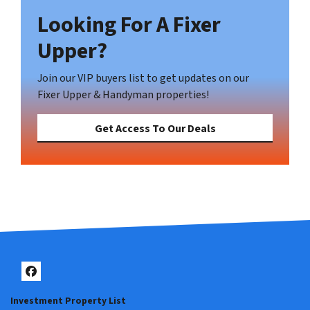
Looking For A Fixer
Upper?
Join our VIP buyers list to get updates on our
Fixer Upper & Handyman properties!
Get Access To Our Deals
Facebook
Investment Property List