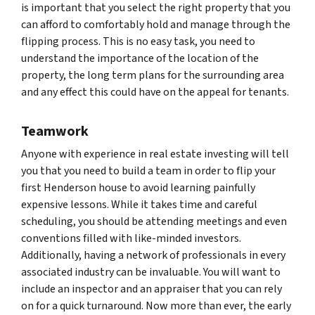
is important that you select the right property that you
can afford to comfortably hold and manage through the
flipping process. This is no easy task, you need to
understand the importance of the location of the
property, the long term plans for the surrounding area
and any effect this could have on the appeal for tenants.
Teamwork
Anyone with experience in real estate investing will tell
you that you need to build a team in order to flip your
first Henderson house to avoid learning painfully
expensive lessons. While it takes time and careful
scheduling, you should be attending meetings and even
conventions filled with like-minded investors.
Additionally, having a network of professionals in every
associated industry can be invaluable. You will want to
include an inspector and an appraiser that you can rely
on for a quick turnaround. Now more than ever, the early