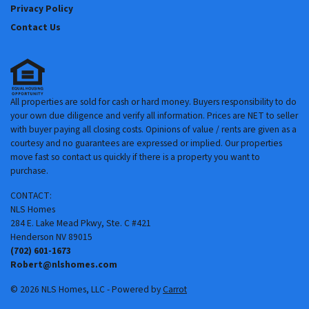
Privacy Policy
Contact Us
All properties are sold for cash or hard money. Buyers responsibility to do
your own due diligence and verify all information. Prices are NET to seller
with buyer paying all closing costs. Opinions of value / rents are given as a
courtesy and no guarantees are expressed or implied. Our properties
move fast so contact us quickly if there is a property you want to
purchase.
CONTACT:
NLS Homes
284 E. Lake Mead Pkwy, Ste. C #421
Henderson NV 89015
(702) 601-1673
Robert@nlshomes.com
© 2026 NLS Homes, LLC - Powered by
Carrot