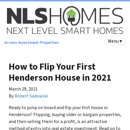
Menu ▾
Access Investment Properties
How to Flip Your First
Henderson House in 2021
March 29, 2021
By
Robert Sadowski
Ready to jump on board and flip your first house in
Henderson? Flipping, buying older or bargain properties,
and then selling them for a profit, is an attractive
method of entry into real estate investment. Read on to